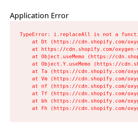
Application Error
TypeError: i.replaceAll is not a functi
    at Dt (https://cdn.shopify.com/oxy
    at https://cdn.shopify.com/oxygen-
    at Object.useMemo (https://cdn.sho
    at Object.Y.useMemo (https://cdn.s
    at Ta (https://cdn.shopify.com/oxy
    at Vm (https://cdn.shopify.com/oxy
    at nf (https://cdn.shopify.com/oxy
    at Tf (https://cdn.shopify.com/oxy
    at bh (https://cdn.shopify.com/oxy
    at Fh (https://cdn.shopify.com/oxy