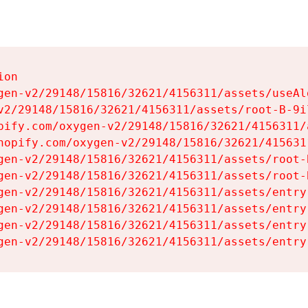
on

gen-v2/29148/15816/32621/4156311/assets/useAl
v2/29148/15816/32621/4156311/assets/root-B-9il
pify.com/oxygen-v2/29148/15816/32621/4156311/
hopify.com/oxygen-v2/29148/15816/32621/415631
gen-v2/29148/15816/32621/4156311/assets/root-B
gen-v2/29148/15816/32621/4156311/assets/root-B
gen-v2/29148/15816/32621/4156311/assets/entry
gen-v2/29148/15816/32621/4156311/assets/entry
gen-v2/29148/15816/32621/4156311/assets/entry
gen-v2/29148/15816/32621/4156311/assets/entry