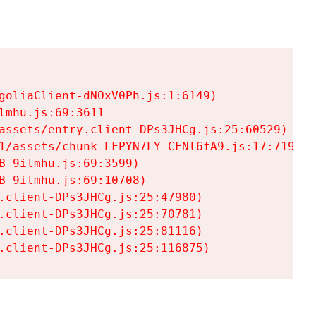
goliaClient-dNOxV0Ph.js:1:6149)

mhu.js:69:3611

assets/entry.client-DPs3JHCg.js:25:60529)

1/assets/chunk-LFPYN7LY-CFNl6fA9.js:17:7197)

-9ilmhu.js:69:3599)

-9ilmhu.js:69:10708)

.client-DPs3JHCg.js:25:47980)

.client-DPs3JHCg.js:25:70781)

.client-DPs3JHCg.js:25:81116)

.client-DPs3JHCg.js:25:116875)