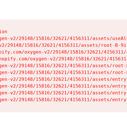
on

gen-v2/29148/15816/32621/4156311/assets/useAl
v2/29148/15816/32621/4156311/assets/root-B-9il
pify.com/oxygen-v2/29148/15816/32621/4156311/
hopify.com/oxygen-v2/29148/15816/32621/415631
gen-v2/29148/15816/32621/4156311/assets/root-B
gen-v2/29148/15816/32621/4156311/assets/root-B
gen-v2/29148/15816/32621/4156311/assets/entry
gen-v2/29148/15816/32621/4156311/assets/entry
gen-v2/29148/15816/32621/4156311/assets/entry
gen-v2/29148/15816/32621/4156311/assets/entry