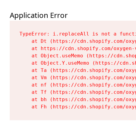
Application Error
TypeError: i.replaceAll is not a functi
    at Dt (https://cdn.shopify.com/oxy
    at https://cdn.shopify.com/oxygen-
    at Object.useMemo (https://cdn.sho
    at Object.Y.useMemo (https://cdn.s
    at Ta (https://cdn.shopify.com/oxy
    at Vm (https://cdn.shopify.com/oxy
    at nf (https://cdn.shopify.com/oxy
    at Tf (https://cdn.shopify.com/oxy
    at bh (https://cdn.shopify.com/oxy
    at Fh (https://cdn.shopify.com/oxy