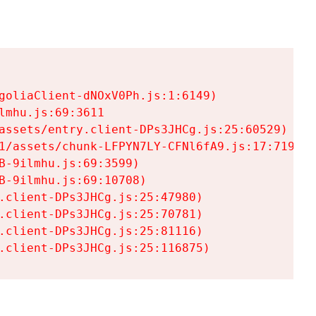
goliaClient-dNOxV0Ph.js:1:6149)

mhu.js:69:3611

assets/entry.client-DPs3JHCg.js:25:60529)

1/assets/chunk-LFPYN7LY-CFNl6fA9.js:17:7197)

-9ilmhu.js:69:3599)

-9ilmhu.js:69:10708)

.client-DPs3JHCg.js:25:47980)

.client-DPs3JHCg.js:25:70781)

.client-DPs3JHCg.js:25:81116)

.client-DPs3JHCg.js:25:116875)