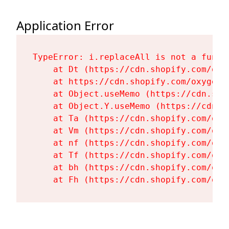
Application Error
TypeError: i.replaceAll is not a functi
    at Dt (https://cdn.shopify.com/oxy
    at https://cdn.shopify.com/oxygen-
    at Object.useMemo (https://cdn.sho
    at Object.Y.useMemo (https://cdn.s
    at Ta (https://cdn.shopify.com/oxy
    at Vm (https://cdn.shopify.com/oxy
    at nf (https://cdn.shopify.com/oxy
    at Tf (https://cdn.shopify.com/oxy
    at bh (https://cdn.shopify.com/oxy
    at Fh (https://cdn.shopify.com/oxy