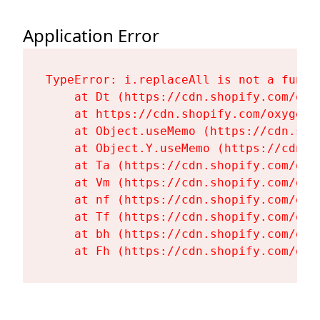
Application Error
TypeError: i.replaceAll is not a functi
    at Dt (https://cdn.shopify.com/oxy
    at https://cdn.shopify.com/oxygen-
    at Object.useMemo (https://cdn.sho
    at Object.Y.useMemo (https://cdn.s
    at Ta (https://cdn.shopify.com/oxy
    at Vm (https://cdn.shopify.com/oxy
    at nf (https://cdn.shopify.com/oxy
    at Tf (https://cdn.shopify.com/oxy
    at bh (https://cdn.shopify.com/oxy
    at Fh (https://cdn.shopify.com/oxy