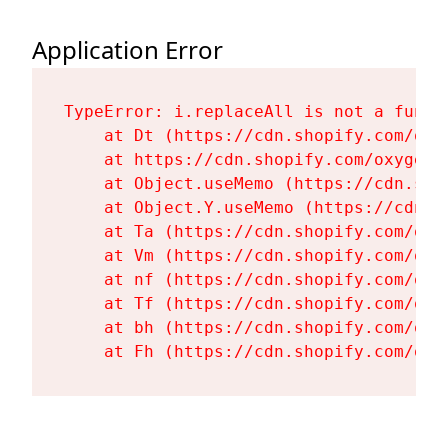
Application Error
TypeError: i.replaceAll is not a functi
    at Dt (https://cdn.shopify.com/oxy
    at https://cdn.shopify.com/oxygen-
    at Object.useMemo (https://cdn.sho
    at Object.Y.useMemo (https://cdn.s
    at Ta (https://cdn.shopify.com/oxy
    at Vm (https://cdn.shopify.com/oxy
    at nf (https://cdn.shopify.com/oxy
    at Tf (https://cdn.shopify.com/oxy
    at bh (https://cdn.shopify.com/oxy
    at Fh (https://cdn.shopify.com/oxy