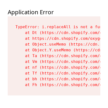
Application Error
TypeError: i.replaceAll is not a functi
    at Dt (https://cdn.shopify.com/oxy
    at https://cdn.shopify.com/oxygen-
    at Object.useMemo (https://cdn.sho
    at Object.Y.useMemo (https://cdn.s
    at Ta (https://cdn.shopify.com/oxy
    at Vm (https://cdn.shopify.com/oxy
    at nf (https://cdn.shopify.com/oxy
    at Tf (https://cdn.shopify.com/oxy
    at bh (https://cdn.shopify.com/oxy
    at Fh (https://cdn.shopify.com/oxy