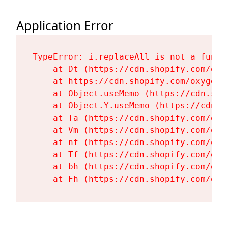
Application Error
TypeError: i.replaceAll is not a functi
    at Dt (https://cdn.shopify.com/oxy
    at https://cdn.shopify.com/oxygen-
    at Object.useMemo (https://cdn.sho
    at Object.Y.useMemo (https://cdn.s
    at Ta (https://cdn.shopify.com/oxy
    at Vm (https://cdn.shopify.com/oxy
    at nf (https://cdn.shopify.com/oxy
    at Tf (https://cdn.shopify.com/oxy
    at bh (https://cdn.shopify.com/oxy
    at Fh (https://cdn.shopify.com/oxy