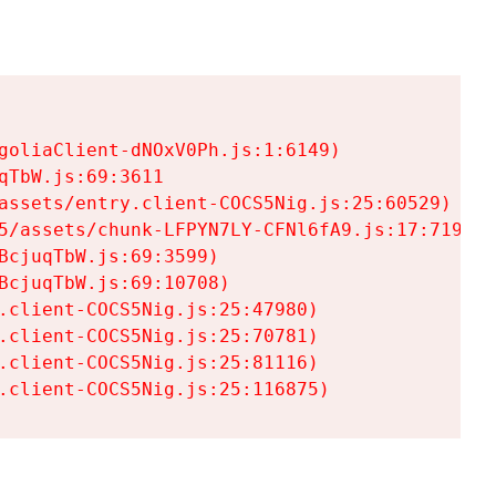
goliaClient-dNOxV0Ph.js:1:6149)

TbW.js:69:3611

assets/entry.client-COCS5Nig.js:25:60529)

5/assets/chunk-LFPYN7LY-CFNl6fA9.js:17:7197)

cjuqTbW.js:69:3599)

cjuqTbW.js:69:10708)

.client-COCS5Nig.js:25:47980)

.client-COCS5Nig.js:25:70781)

.client-COCS5Nig.js:25:81116)

.client-COCS5Nig.js:25:116875)