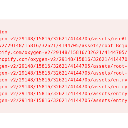
on

gen-v2/29148/15816/32621/4144705/assets/useAl
v2/29148/15816/32621/4144705/assets/root-Bcjuq
pify.com/oxygen-v2/29148/15816/32621/4144705/
hopify.com/oxygen-v2/29148/15816/32621/414470
gen-v2/29148/15816/32621/4144705/assets/root-B
gen-v2/29148/15816/32621/4144705/assets/root-B
gen-v2/29148/15816/32621/4144705/assets/entry
gen-v2/29148/15816/32621/4144705/assets/entry
gen-v2/29148/15816/32621/4144705/assets/entry
gen-v2/29148/15816/32621/4144705/assets/entry