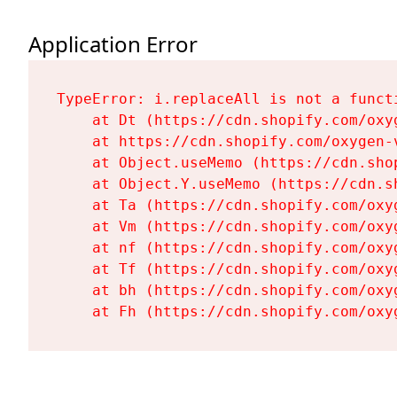
Application Error
TypeError: i.replaceAll is not a functi
    at Dt (https://cdn.shopify.com/oxy
    at https://cdn.shopify.com/oxygen-
    at Object.useMemo (https://cdn.sho
    at Object.Y.useMemo (https://cdn.s
    at Ta (https://cdn.shopify.com/oxy
    at Vm (https://cdn.shopify.com/oxy
    at nf (https://cdn.shopify.com/oxy
    at Tf (https://cdn.shopify.com/oxy
    at bh (https://cdn.shopify.com/oxy
    at Fh (https://cdn.shopify.com/oxy