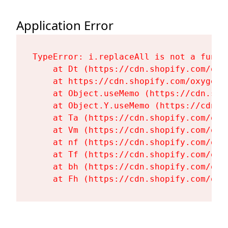
Application Error
TypeError: i.replaceAll is not a functi
    at Dt (https://cdn.shopify.com/oxy
    at https://cdn.shopify.com/oxygen-
    at Object.useMemo (https://cdn.sho
    at Object.Y.useMemo (https://cdn.s
    at Ta (https://cdn.shopify.com/oxy
    at Vm (https://cdn.shopify.com/oxy
    at nf (https://cdn.shopify.com/oxy
    at Tf (https://cdn.shopify.com/oxy
    at bh (https://cdn.shopify.com/oxy
    at Fh (https://cdn.shopify.com/oxy