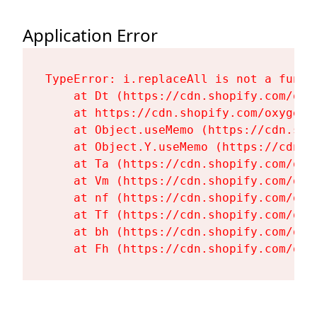
Application Error
TypeError: i.replaceAll is not a functi
    at Dt (https://cdn.shopify.com/oxy
    at https://cdn.shopify.com/oxygen-
    at Object.useMemo (https://cdn.sho
    at Object.Y.useMemo (https://cdn.s
    at Ta (https://cdn.shopify.com/oxy
    at Vm (https://cdn.shopify.com/oxy
    at nf (https://cdn.shopify.com/oxy
    at Tf (https://cdn.shopify.com/oxy
    at bh (https://cdn.shopify.com/oxy
    at Fh (https://cdn.shopify.com/oxy