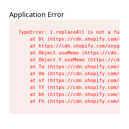
Application Error
TypeError: i.replaceAll is not a functi
    at Dt (https://cdn.shopify.com/oxy
    at https://cdn.shopify.com/oxygen-
    at Object.useMemo (https://cdn.sho
    at Object.Y.useMemo (https://cdn.s
    at Ta (https://cdn.shopify.com/oxy
    at Vm (https://cdn.shopify.com/oxy
    at nf (https://cdn.shopify.com/oxy
    at Tf (https://cdn.shopify.com/oxy
    at bh (https://cdn.shopify.com/oxy
    at Fh (https://cdn.shopify.com/oxy