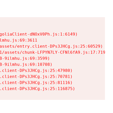
goliaClient-dNOxV0Ph.js:1:6149)

mhu.js:69:3611

assets/entry.client-DPs3JHCg.js:25:60529)

1/assets/chunk-LFPYN7LY-CFNl6fA9.js:17:7197)

-9ilmhu.js:69:3599)

-9ilmhu.js:69:10708)

.client-DPs3JHCg.js:25:47980)

.client-DPs3JHCg.js:25:70781)

.client-DPs3JHCg.js:25:81116)

.client-DPs3JHCg.js:25:116875)