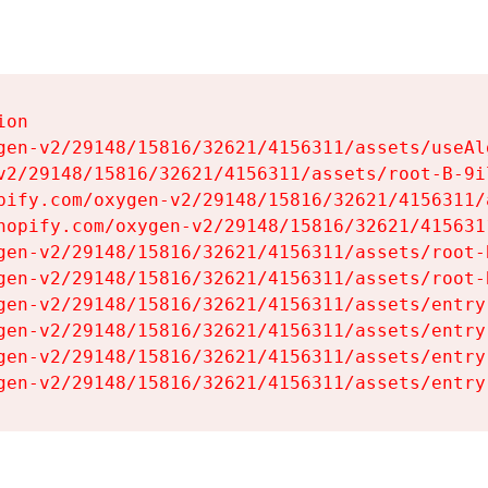
on

gen-v2/29148/15816/32621/4156311/assets/useAl
v2/29148/15816/32621/4156311/assets/root-B-9il
pify.com/oxygen-v2/29148/15816/32621/4156311/
hopify.com/oxygen-v2/29148/15816/32621/415631
gen-v2/29148/15816/32621/4156311/assets/root-B
gen-v2/29148/15816/32621/4156311/assets/root-B
gen-v2/29148/15816/32621/4156311/assets/entry
gen-v2/29148/15816/32621/4156311/assets/entry
gen-v2/29148/15816/32621/4156311/assets/entry
gen-v2/29148/15816/32621/4156311/assets/entry