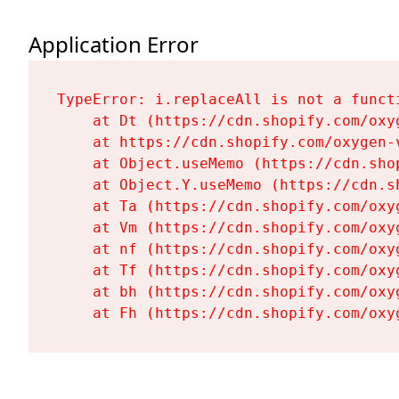
Application Error
TypeError: i.replaceAll is not a functi
    at Dt (https://cdn.shopify.com/oxy
    at https://cdn.shopify.com/oxygen-
    at Object.useMemo (https://cdn.sho
    at Object.Y.useMemo (https://cdn.s
    at Ta (https://cdn.shopify.com/oxy
    at Vm (https://cdn.shopify.com/oxy
    at nf (https://cdn.shopify.com/oxy
    at Tf (https://cdn.shopify.com/oxy
    at bh (https://cdn.shopify.com/oxy
    at Fh (https://cdn.shopify.com/oxy