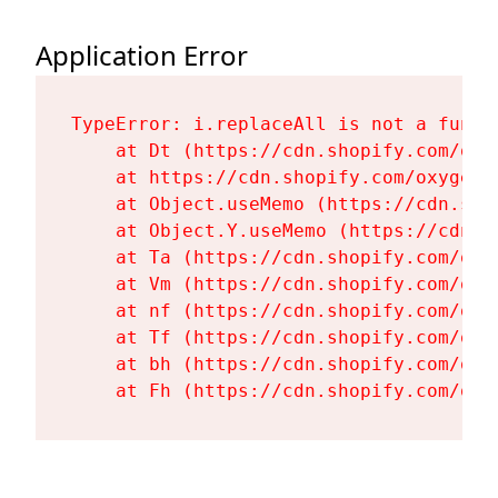
Application Error
TypeError: i.replaceAll is not a functi
    at Dt (https://cdn.shopify.com/oxy
    at https://cdn.shopify.com/oxygen-
    at Object.useMemo (https://cdn.sho
    at Object.Y.useMemo (https://cdn.s
    at Ta (https://cdn.shopify.com/oxy
    at Vm (https://cdn.shopify.com/oxy
    at nf (https://cdn.shopify.com/oxy
    at Tf (https://cdn.shopify.com/oxy
    at bh (https://cdn.shopify.com/oxy
    at Fh (https://cdn.shopify.com/oxy