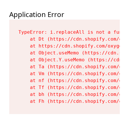
Application Error
TypeError: i.replaceAll is not a functi
    at Dt (https://cdn.shopify.com/oxy
    at https://cdn.shopify.com/oxygen-
    at Object.useMemo (https://cdn.sho
    at Object.Y.useMemo (https://cdn.s
    at Ta (https://cdn.shopify.com/oxy
    at Vm (https://cdn.shopify.com/oxy
    at nf (https://cdn.shopify.com/oxy
    at Tf (https://cdn.shopify.com/oxy
    at bh (https://cdn.shopify.com/oxy
    at Fh (https://cdn.shopify.com/oxy