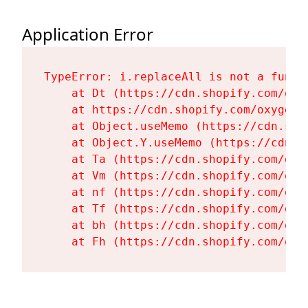
Application Error
TypeError: i.replaceAll is not a functi
    at Dt (https://cdn.shopify.com/oxy
    at https://cdn.shopify.com/oxygen-
    at Object.useMemo (https://cdn.sho
    at Object.Y.useMemo (https://cdn.s
    at Ta (https://cdn.shopify.com/oxy
    at Vm (https://cdn.shopify.com/oxy
    at nf (https://cdn.shopify.com/oxy
    at Tf (https://cdn.shopify.com/oxy
    at bh (https://cdn.shopify.com/oxy
    at Fh (https://cdn.shopify.com/oxy