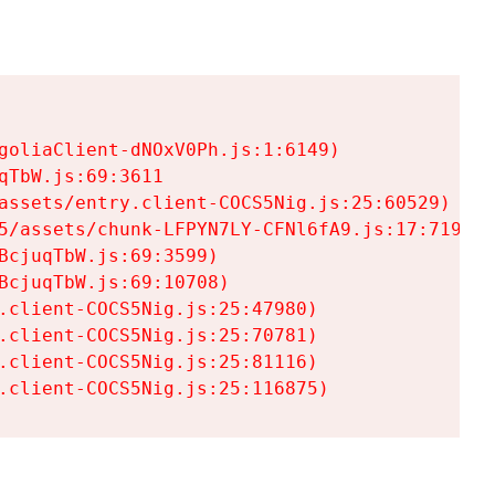
goliaClient-dNOxV0Ph.js:1:6149)

TbW.js:69:3611

assets/entry.client-COCS5Nig.js:25:60529)

5/assets/chunk-LFPYN7LY-CFNl6fA9.js:17:7197)

cjuqTbW.js:69:3599)

cjuqTbW.js:69:10708)

.client-COCS5Nig.js:25:47980)

.client-COCS5Nig.js:25:70781)

.client-COCS5Nig.js:25:81116)

.client-COCS5Nig.js:25:116875)