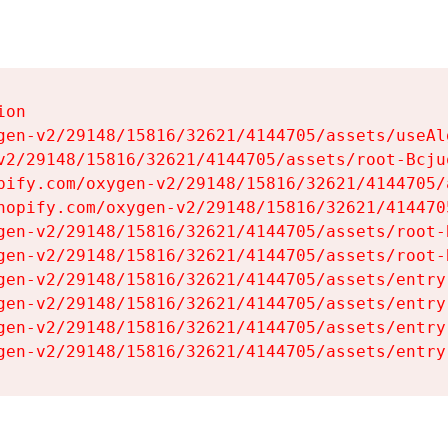
on

gen-v2/29148/15816/32621/4144705/assets/useAl
v2/29148/15816/32621/4144705/assets/root-Bcjuq
pify.com/oxygen-v2/29148/15816/32621/4144705/
hopify.com/oxygen-v2/29148/15816/32621/414470
gen-v2/29148/15816/32621/4144705/assets/root-B
gen-v2/29148/15816/32621/4144705/assets/root-B
gen-v2/29148/15816/32621/4144705/assets/entry
gen-v2/29148/15816/32621/4144705/assets/entry
gen-v2/29148/15816/32621/4144705/assets/entry
gen-v2/29148/15816/32621/4144705/assets/entry