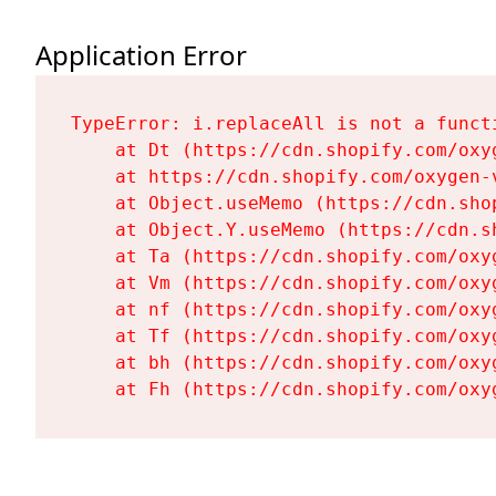
Application Error
TypeError: i.replaceAll is not a functi
    at Dt (https://cdn.shopify.com/oxy
    at https://cdn.shopify.com/oxygen-
    at Object.useMemo (https://cdn.sho
    at Object.Y.useMemo (https://cdn.s
    at Ta (https://cdn.shopify.com/oxy
    at Vm (https://cdn.shopify.com/oxy
    at nf (https://cdn.shopify.com/oxy
    at Tf (https://cdn.shopify.com/oxy
    at bh (https://cdn.shopify.com/oxy
    at Fh (https://cdn.shopify.com/oxy