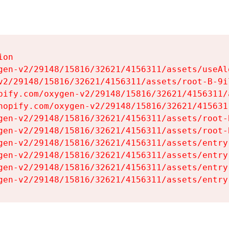
on

gen-v2/29148/15816/32621/4156311/assets/useAl
v2/29148/15816/32621/4156311/assets/root-B-9il
pify.com/oxygen-v2/29148/15816/32621/4156311/
hopify.com/oxygen-v2/29148/15816/32621/415631
gen-v2/29148/15816/32621/4156311/assets/root-B
gen-v2/29148/15816/32621/4156311/assets/root-B
gen-v2/29148/15816/32621/4156311/assets/entry
gen-v2/29148/15816/32621/4156311/assets/entry
gen-v2/29148/15816/32621/4156311/assets/entry
gen-v2/29148/15816/32621/4156311/assets/entry