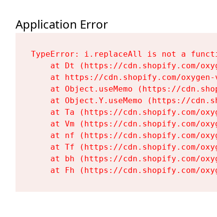
Application Error
TypeError: i.replaceAll is not a functi
    at Dt (https://cdn.shopify.com/oxy
    at https://cdn.shopify.com/oxygen-
    at Object.useMemo (https://cdn.sho
    at Object.Y.useMemo (https://cdn.s
    at Ta (https://cdn.shopify.com/oxy
    at Vm (https://cdn.shopify.com/oxy
    at nf (https://cdn.shopify.com/oxy
    at Tf (https://cdn.shopify.com/oxy
    at bh (https://cdn.shopify.com/oxy
    at Fh (https://cdn.shopify.com/oxy