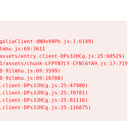
goliaClient-dNOxV0Ph.js:1:6149)

mhu.js:69:3611

assets/entry.client-DPs3JHCg.js:25:60529)

1/assets/chunk-LFPYN7LY-CFNl6fA9.js:17:7197)

-9ilmhu.js:69:3599)

-9ilmhu.js:69:10708)

.client-DPs3JHCg.js:25:47980)

.client-DPs3JHCg.js:25:70781)

.client-DPs3JHCg.js:25:81116)

.client-DPs3JHCg.js:25:116875)