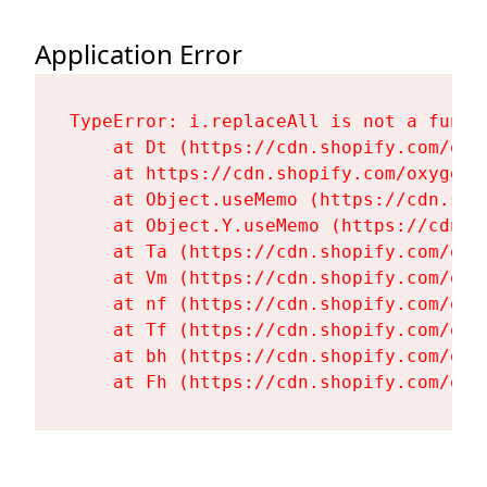
Application Error
TypeError: i.replaceAll is not a functi
    at Dt (https://cdn.shopify.com/oxy
    at https://cdn.shopify.com/oxygen-
    at Object.useMemo (https://cdn.sho
    at Object.Y.useMemo (https://cdn.s
    at Ta (https://cdn.shopify.com/oxy
    at Vm (https://cdn.shopify.com/oxy
    at nf (https://cdn.shopify.com/oxy
    at Tf (https://cdn.shopify.com/oxy
    at bh (https://cdn.shopify.com/oxy
    at Fh (https://cdn.shopify.com/oxy