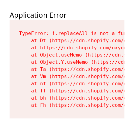
Application Error
TypeError: i.replaceAll is not a functi
    at Dt (https://cdn.shopify.com/oxy
    at https://cdn.shopify.com/oxygen-
    at Object.useMemo (https://cdn.sho
    at Object.Y.useMemo (https://cdn.s
    at Ta (https://cdn.shopify.com/oxy
    at Vm (https://cdn.shopify.com/oxy
    at nf (https://cdn.shopify.com/oxy
    at Tf (https://cdn.shopify.com/oxy
    at bh (https://cdn.shopify.com/oxy
    at Fh (https://cdn.shopify.com/oxy