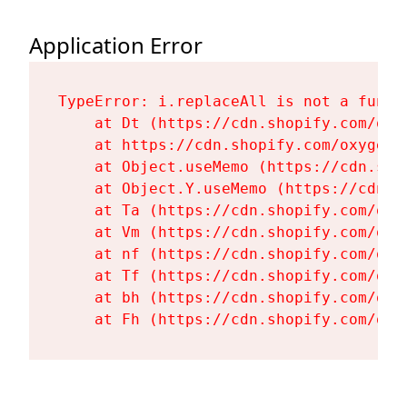
Application Error
TypeError: i.replaceAll is not a functi
    at Dt (https://cdn.shopify.com/oxy
    at https://cdn.shopify.com/oxygen-
    at Object.useMemo (https://cdn.sho
    at Object.Y.useMemo (https://cdn.s
    at Ta (https://cdn.shopify.com/oxy
    at Vm (https://cdn.shopify.com/oxy
    at nf (https://cdn.shopify.com/oxy
    at Tf (https://cdn.shopify.com/oxy
    at bh (https://cdn.shopify.com/oxy
    at Fh (https://cdn.shopify.com/oxy