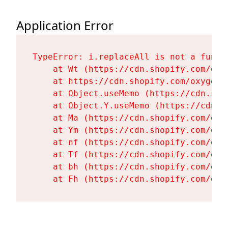
Application Error
TypeError: i.replaceAll is not a functi
    at Wt (https://cdn.shopify.com/oxy
    at https://cdn.shopify.com/oxygen-
    at Object.useMemo (https://cdn.sho
    at Object.Y.useMemo (https://cdn.s
    at Ma (https://cdn.shopify.com/oxy
    at Ym (https://cdn.shopify.com/oxy
    at nf (https://cdn.shopify.com/oxy
    at Tf (https://cdn.shopify.com/oxy
    at bh (https://cdn.shopify.com/oxy
    at Fh (https://cdn.shopify.com/oxy