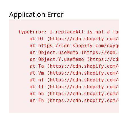
Application Error
TypeError: i.replaceAll is not a functi
    at Dt (https://cdn.shopify.com/oxy
    at https://cdn.shopify.com/oxygen-
    at Object.useMemo (https://cdn.sho
    at Object.Y.useMemo (https://cdn.s
    at Ta (https://cdn.shopify.com/oxy
    at Vm (https://cdn.shopify.com/oxy
    at nf (https://cdn.shopify.com/oxy
    at Tf (https://cdn.shopify.com/oxy
    at bh (https://cdn.shopify.com/oxy
    at Fh (https://cdn.shopify.com/oxy