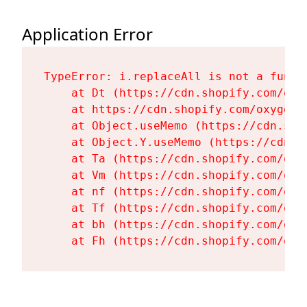
Application Error
TypeError: i.replaceAll is not a functi
    at Dt (https://cdn.shopify.com/oxy
    at https://cdn.shopify.com/oxygen-
    at Object.useMemo (https://cdn.sho
    at Object.Y.useMemo (https://cdn.s
    at Ta (https://cdn.shopify.com/oxy
    at Vm (https://cdn.shopify.com/oxy
    at nf (https://cdn.shopify.com/oxy
    at Tf (https://cdn.shopify.com/oxy
    at bh (https://cdn.shopify.com/oxy
    at Fh (https://cdn.shopify.com/oxy