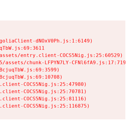
goliaClient-dNOxV0Ph.js:1:6149)

TbW.js:69:3611

assets/entry.client-COCS5Nig.js:25:60529)

5/assets/chunk-LFPYN7LY-CFNl6fA9.js:17:7197)

cjuqTbW.js:69:3599)

cjuqTbW.js:69:10708)

.client-COCS5Nig.js:25:47980)

.client-COCS5Nig.js:25:70781)

.client-COCS5Nig.js:25:81116)

.client-COCS5Nig.js:25:116875)