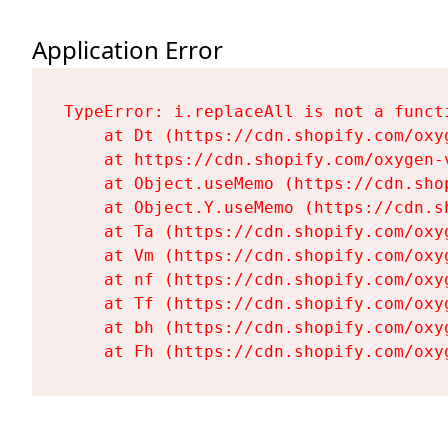
Application Error
TypeError: i.replaceAll is not a functi
    at Dt (https://cdn.shopify.com/oxy
    at https://cdn.shopify.com/oxygen-
    at Object.useMemo (https://cdn.sho
    at Object.Y.useMemo (https://cdn.s
    at Ta (https://cdn.shopify.com/oxy
    at Vm (https://cdn.shopify.com/oxy
    at nf (https://cdn.shopify.com/oxy
    at Tf (https://cdn.shopify.com/oxy
    at bh (https://cdn.shopify.com/oxy
    at Fh (https://cdn.shopify.com/oxy