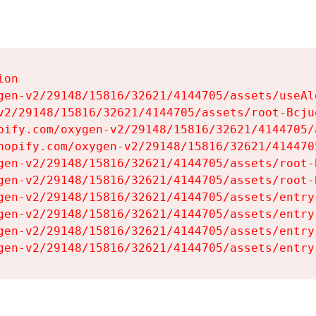
on

gen-v2/29148/15816/32621/4144705/assets/useAl
v2/29148/15816/32621/4144705/assets/root-Bcjuq
pify.com/oxygen-v2/29148/15816/32621/4144705/
hopify.com/oxygen-v2/29148/15816/32621/414470
gen-v2/29148/15816/32621/4144705/assets/root-B
gen-v2/29148/15816/32621/4144705/assets/root-B
gen-v2/29148/15816/32621/4144705/assets/entry
gen-v2/29148/15816/32621/4144705/assets/entry
gen-v2/29148/15816/32621/4144705/assets/entry
gen-v2/29148/15816/32621/4144705/assets/entry