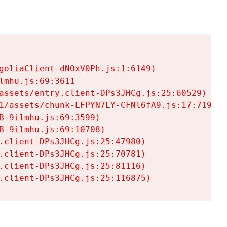
goliaClient-dNOxV0Ph.js:1:6149)

mhu.js:69:3611

assets/entry.client-DPs3JHCg.js:25:60529)

1/assets/chunk-LFPYN7LY-CFNl6fA9.js:17:7197)

-9ilmhu.js:69:3599)

-9ilmhu.js:69:10708)

.client-DPs3JHCg.js:25:47980)

.client-DPs3JHCg.js:25:70781)

.client-DPs3JHCg.js:25:81116)

.client-DPs3JHCg.js:25:116875)