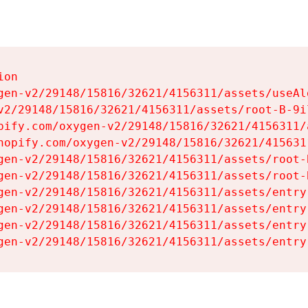
on

gen-v2/29148/15816/32621/4156311/assets/useAl
v2/29148/15816/32621/4156311/assets/root-B-9il
pify.com/oxygen-v2/29148/15816/32621/4156311/
hopify.com/oxygen-v2/29148/15816/32621/415631
gen-v2/29148/15816/32621/4156311/assets/root-B
gen-v2/29148/15816/32621/4156311/assets/root-B
gen-v2/29148/15816/32621/4156311/assets/entry
gen-v2/29148/15816/32621/4156311/assets/entry
gen-v2/29148/15816/32621/4156311/assets/entry
gen-v2/29148/15816/32621/4156311/assets/entry