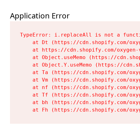
Application Error
TypeError: i.replaceAll is not a functi
    at Dt (https://cdn.shopify.com/oxy
    at https://cdn.shopify.com/oxygen-
    at Object.useMemo (https://cdn.sho
    at Object.Y.useMemo (https://cdn.s
    at Ta (https://cdn.shopify.com/oxy
    at Vm (https://cdn.shopify.com/oxy
    at nf (https://cdn.shopify.com/oxy
    at Tf (https://cdn.shopify.com/oxy
    at bh (https://cdn.shopify.com/oxy
    at Fh (https://cdn.shopify.com/oxy