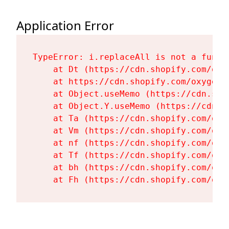
Application Error
TypeError: i.replaceAll is not a functi
    at Dt (https://cdn.shopify.com/oxy
    at https://cdn.shopify.com/oxygen-
    at Object.useMemo (https://cdn.sho
    at Object.Y.useMemo (https://cdn.s
    at Ta (https://cdn.shopify.com/oxy
    at Vm (https://cdn.shopify.com/oxy
    at nf (https://cdn.shopify.com/oxy
    at Tf (https://cdn.shopify.com/oxy
    at bh (https://cdn.shopify.com/oxy
    at Fh (https://cdn.shopify.com/oxy