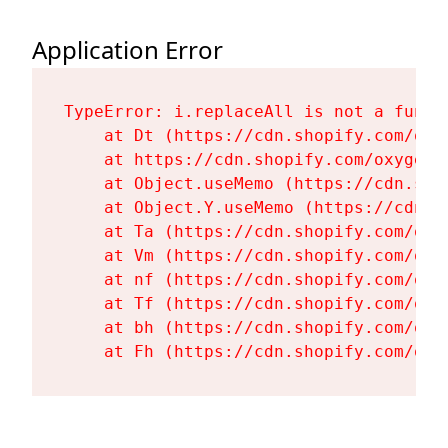
Application Error
TypeError: i.replaceAll is not a functi
    at Dt (https://cdn.shopify.com/oxy
    at https://cdn.shopify.com/oxygen-
    at Object.useMemo (https://cdn.sho
    at Object.Y.useMemo (https://cdn.s
    at Ta (https://cdn.shopify.com/oxy
    at Vm (https://cdn.shopify.com/oxy
    at nf (https://cdn.shopify.com/oxy
    at Tf (https://cdn.shopify.com/oxy
    at bh (https://cdn.shopify.com/oxy
    at Fh (https://cdn.shopify.com/oxy