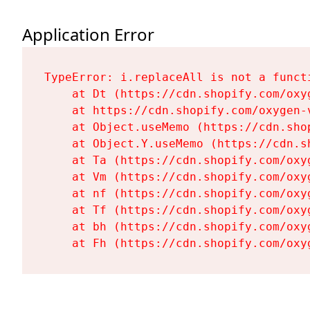
Application Error
TypeError: i.replaceAll is not a functi
    at Dt (https://cdn.shopify.com/oxy
    at https://cdn.shopify.com/oxygen-
    at Object.useMemo (https://cdn.sho
    at Object.Y.useMemo (https://cdn.s
    at Ta (https://cdn.shopify.com/oxy
    at Vm (https://cdn.shopify.com/oxy
    at nf (https://cdn.shopify.com/oxy
    at Tf (https://cdn.shopify.com/oxy
    at bh (https://cdn.shopify.com/oxy
    at Fh (https://cdn.shopify.com/oxy