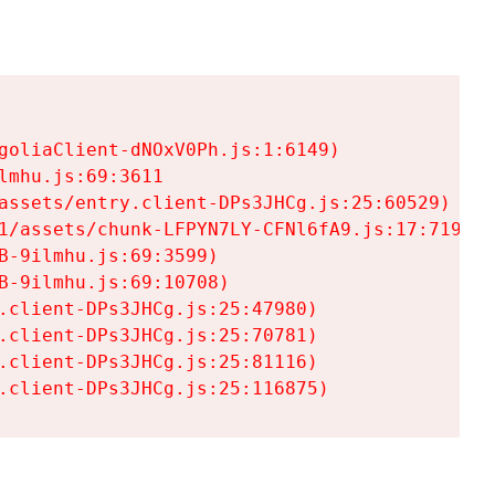
goliaClient-dNOxV0Ph.js:1:6149)

mhu.js:69:3611

assets/entry.client-DPs3JHCg.js:25:60529)

1/assets/chunk-LFPYN7LY-CFNl6fA9.js:17:7197)

-9ilmhu.js:69:3599)

-9ilmhu.js:69:10708)

.client-DPs3JHCg.js:25:47980)

.client-DPs3JHCg.js:25:70781)

.client-DPs3JHCg.js:25:81116)

.client-DPs3JHCg.js:25:116875)