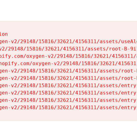
on

gen-v2/29148/15816/32621/4156311/assets/useAl
v2/29148/15816/32621/4156311/assets/root-B-9il
pify.com/oxygen-v2/29148/15816/32621/4156311/
hopify.com/oxygen-v2/29148/15816/32621/415631
gen-v2/29148/15816/32621/4156311/assets/root-B
gen-v2/29148/15816/32621/4156311/assets/root-B
gen-v2/29148/15816/32621/4156311/assets/entry
gen-v2/29148/15816/32621/4156311/assets/entry
gen-v2/29148/15816/32621/4156311/assets/entry
gen-v2/29148/15816/32621/4156311/assets/entry