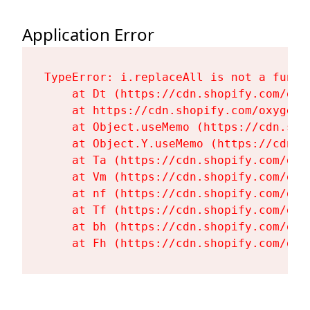
Application Error
TypeError: i.replaceAll is not a functi
    at Dt (https://cdn.shopify.com/oxy
    at https://cdn.shopify.com/oxygen-
    at Object.useMemo (https://cdn.sho
    at Object.Y.useMemo (https://cdn.s
    at Ta (https://cdn.shopify.com/oxy
    at Vm (https://cdn.shopify.com/oxy
    at nf (https://cdn.shopify.com/oxy
    at Tf (https://cdn.shopify.com/oxy
    at bh (https://cdn.shopify.com/oxy
    at Fh (https://cdn.shopify.com/oxy