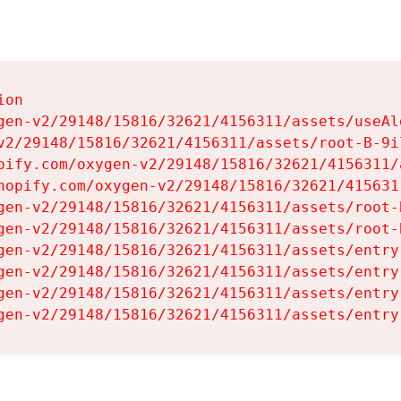
on

gen-v2/29148/15816/32621/4156311/assets/useAl
v2/29148/15816/32621/4156311/assets/root-B-9il
pify.com/oxygen-v2/29148/15816/32621/4156311/
hopify.com/oxygen-v2/29148/15816/32621/415631
gen-v2/29148/15816/32621/4156311/assets/root-B
gen-v2/29148/15816/32621/4156311/assets/root-B
gen-v2/29148/15816/32621/4156311/assets/entry
gen-v2/29148/15816/32621/4156311/assets/entry
gen-v2/29148/15816/32621/4156311/assets/entry
gen-v2/29148/15816/32621/4156311/assets/entry