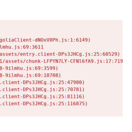
goliaClient-dNOxV0Ph.js:1:6149)

mhu.js:69:3611

assets/entry.client-DPs3JHCg.js:25:60529)

1/assets/chunk-LFPYN7LY-CFNl6fA9.js:17:7197)

-9ilmhu.js:69:3599)

-9ilmhu.js:69:10708)

.client-DPs3JHCg.js:25:47980)

.client-DPs3JHCg.js:25:70781)

.client-DPs3JHCg.js:25:81116)

.client-DPs3JHCg.js:25:116875)