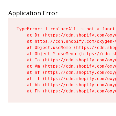
Application Error
TypeError: i.replaceAll is not a functi
    at Dt (https://cdn.shopify.com/oxy
    at https://cdn.shopify.com/oxygen-
    at Object.useMemo (https://cdn.sho
    at Object.Y.useMemo (https://cdn.s
    at Ta (https://cdn.shopify.com/oxy
    at Vm (https://cdn.shopify.com/oxy
    at nf (https://cdn.shopify.com/oxy
    at Tf (https://cdn.shopify.com/oxy
    at bh (https://cdn.shopify.com/oxy
    at Fh (https://cdn.shopify.com/oxy