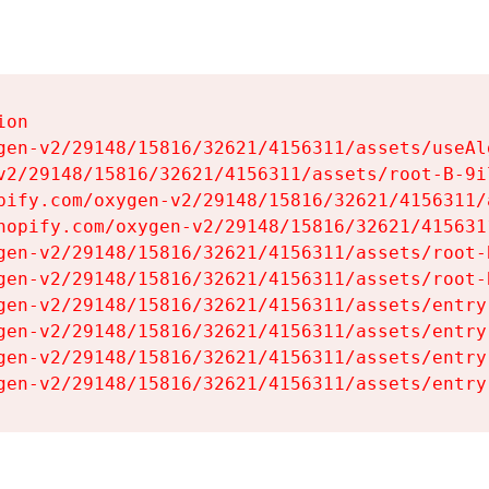
on

gen-v2/29148/15816/32621/4156311/assets/useAl
v2/29148/15816/32621/4156311/assets/root-B-9il
pify.com/oxygen-v2/29148/15816/32621/4156311/
hopify.com/oxygen-v2/29148/15816/32621/415631
gen-v2/29148/15816/32621/4156311/assets/root-B
gen-v2/29148/15816/32621/4156311/assets/root-B
gen-v2/29148/15816/32621/4156311/assets/entry
gen-v2/29148/15816/32621/4156311/assets/entry
gen-v2/29148/15816/32621/4156311/assets/entry
gen-v2/29148/15816/32621/4156311/assets/entry