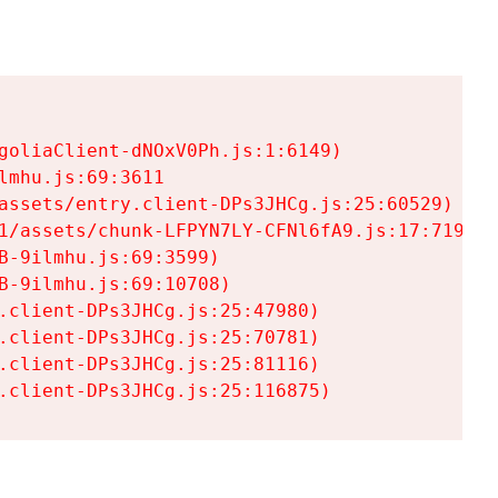
goliaClient-dNOxV0Ph.js:1:6149)

mhu.js:69:3611

assets/entry.client-DPs3JHCg.js:25:60529)

1/assets/chunk-LFPYN7LY-CFNl6fA9.js:17:7197)

-9ilmhu.js:69:3599)

-9ilmhu.js:69:10708)

.client-DPs3JHCg.js:25:47980)

.client-DPs3JHCg.js:25:70781)

.client-DPs3JHCg.js:25:81116)

.client-DPs3JHCg.js:25:116875)