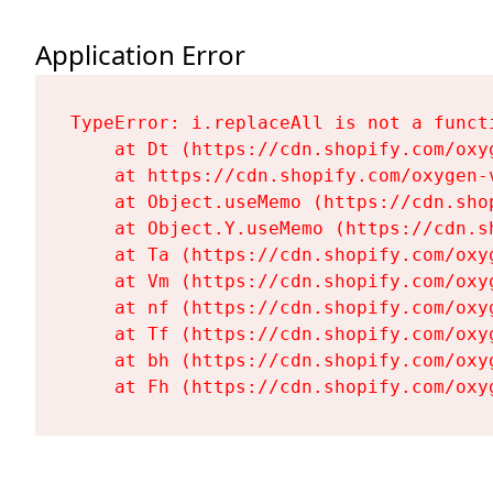
Application Error
TypeError: i.replaceAll is not a functi
    at Dt (https://cdn.shopify.com/oxy
    at https://cdn.shopify.com/oxygen-
    at Object.useMemo (https://cdn.sho
    at Object.Y.useMemo (https://cdn.s
    at Ta (https://cdn.shopify.com/oxy
    at Vm (https://cdn.shopify.com/oxy
    at nf (https://cdn.shopify.com/oxy
    at Tf (https://cdn.shopify.com/oxy
    at bh (https://cdn.shopify.com/oxy
    at Fh (https://cdn.shopify.com/oxy