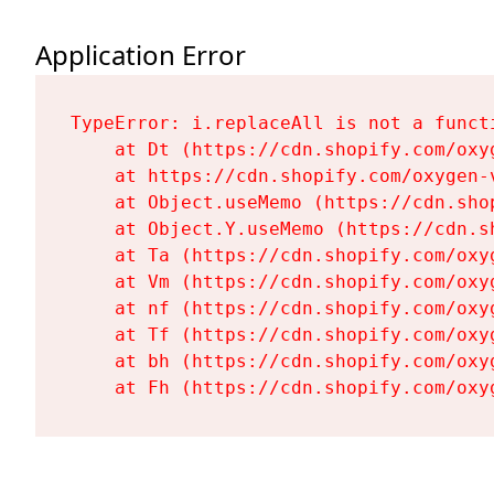
Application Error
TypeError: i.replaceAll is not a functi
    at Dt (https://cdn.shopify.com/oxy
    at https://cdn.shopify.com/oxygen-
    at Object.useMemo (https://cdn.sho
    at Object.Y.useMemo (https://cdn.s
    at Ta (https://cdn.shopify.com/oxy
    at Vm (https://cdn.shopify.com/oxy
    at nf (https://cdn.shopify.com/oxy
    at Tf (https://cdn.shopify.com/oxy
    at bh (https://cdn.shopify.com/oxy
    at Fh (https://cdn.shopify.com/oxy