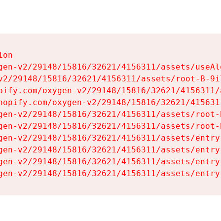
on

gen-v2/29148/15816/32621/4156311/assets/useAl
v2/29148/15816/32621/4156311/assets/root-B-9il
pify.com/oxygen-v2/29148/15816/32621/4156311/
hopify.com/oxygen-v2/29148/15816/32621/415631
gen-v2/29148/15816/32621/4156311/assets/root-B
gen-v2/29148/15816/32621/4156311/assets/root-B
gen-v2/29148/15816/32621/4156311/assets/entry
gen-v2/29148/15816/32621/4156311/assets/entry
gen-v2/29148/15816/32621/4156311/assets/entry
gen-v2/29148/15816/32621/4156311/assets/entry