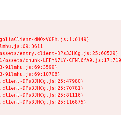
goliaClient-dNOxV0Ph.js:1:6149)

mhu.js:69:3611

assets/entry.client-DPs3JHCg.js:25:60529)

1/assets/chunk-LFPYN7LY-CFNl6fA9.js:17:7197)

-9ilmhu.js:69:3599)

-9ilmhu.js:69:10708)

.client-DPs3JHCg.js:25:47980)

.client-DPs3JHCg.js:25:70781)

.client-DPs3JHCg.js:25:81116)

.client-DPs3JHCg.js:25:116875)