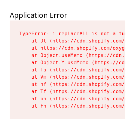
Application Error
TypeError: i.replaceAll is not a functi
    at Dt (https://cdn.shopify.com/oxy
    at https://cdn.shopify.com/oxygen-
    at Object.useMemo (https://cdn.sho
    at Object.Y.useMemo (https://cdn.s
    at Ta (https://cdn.shopify.com/oxy
    at Vm (https://cdn.shopify.com/oxy
    at nf (https://cdn.shopify.com/oxy
    at Tf (https://cdn.shopify.com/oxy
    at bh (https://cdn.shopify.com/oxy
    at Fh (https://cdn.shopify.com/oxy