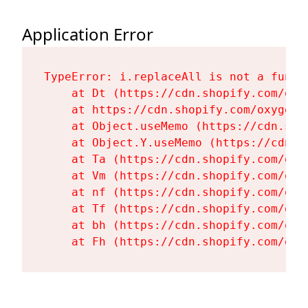
Application Error
TypeError: i.replaceAll is not a functi
    at Dt (https://cdn.shopify.com/oxy
    at https://cdn.shopify.com/oxygen-
    at Object.useMemo (https://cdn.sho
    at Object.Y.useMemo (https://cdn.s
    at Ta (https://cdn.shopify.com/oxy
    at Vm (https://cdn.shopify.com/oxy
    at nf (https://cdn.shopify.com/oxy
    at Tf (https://cdn.shopify.com/oxy
    at bh (https://cdn.shopify.com/oxy
    at Fh (https://cdn.shopify.com/oxy