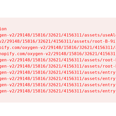
on

gen-v2/29148/15816/32621/4156311/assets/useAl
v2/29148/15816/32621/4156311/assets/root-B-9il
pify.com/oxygen-v2/29148/15816/32621/4156311/
hopify.com/oxygen-v2/29148/15816/32621/415631
gen-v2/29148/15816/32621/4156311/assets/root-B
gen-v2/29148/15816/32621/4156311/assets/root-B
gen-v2/29148/15816/32621/4156311/assets/entry
gen-v2/29148/15816/32621/4156311/assets/entry
gen-v2/29148/15816/32621/4156311/assets/entry
gen-v2/29148/15816/32621/4156311/assets/entry