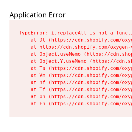
Application Error
TypeError: i.replaceAll is not a functi
    at Dt (https://cdn.shopify.com/oxy
    at https://cdn.shopify.com/oxygen-
    at Object.useMemo (https://cdn.sho
    at Object.Y.useMemo (https://cdn.s
    at Ta (https://cdn.shopify.com/oxy
    at Vm (https://cdn.shopify.com/oxy
    at nf (https://cdn.shopify.com/oxy
    at Tf (https://cdn.shopify.com/oxy
    at bh (https://cdn.shopify.com/oxy
    at Fh (https://cdn.shopify.com/oxy