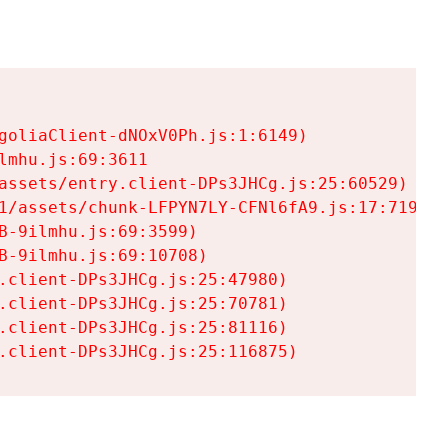
goliaClient-dNOxV0Ph.js:1:6149)

mhu.js:69:3611

assets/entry.client-DPs3JHCg.js:25:60529)

1/assets/chunk-LFPYN7LY-CFNl6fA9.js:17:7197)

-9ilmhu.js:69:3599)

-9ilmhu.js:69:10708)

.client-DPs3JHCg.js:25:47980)

.client-DPs3JHCg.js:25:70781)

.client-DPs3JHCg.js:25:81116)

.client-DPs3JHCg.js:25:116875)