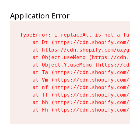
Application Error
TypeError: i.replaceAll is not a functi
    at Dt (https://cdn.shopify.com/oxy
    at https://cdn.shopify.com/oxygen-
    at Object.useMemo (https://cdn.sho
    at Object.Y.useMemo (https://cdn.s
    at Ta (https://cdn.shopify.com/oxy
    at Vm (https://cdn.shopify.com/oxy
    at nf (https://cdn.shopify.com/oxy
    at Tf (https://cdn.shopify.com/oxy
    at bh (https://cdn.shopify.com/oxy
    at Fh (https://cdn.shopify.com/oxy