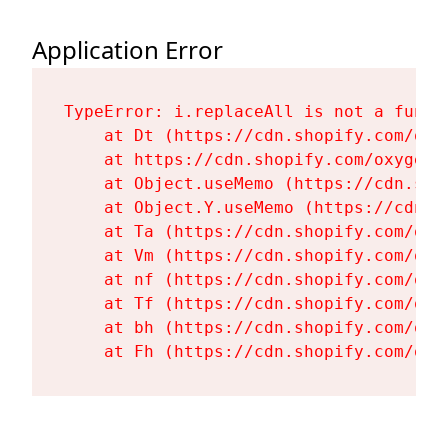
Application Error
TypeError: i.replaceAll is not a functi
    at Dt (https://cdn.shopify.com/oxy
    at https://cdn.shopify.com/oxygen-
    at Object.useMemo (https://cdn.sho
    at Object.Y.useMemo (https://cdn.s
    at Ta (https://cdn.shopify.com/oxy
    at Vm (https://cdn.shopify.com/oxy
    at nf (https://cdn.shopify.com/oxy
    at Tf (https://cdn.shopify.com/oxy
    at bh (https://cdn.shopify.com/oxy
    at Fh (https://cdn.shopify.com/oxy