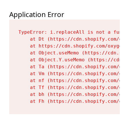
Application Error
TypeError: i.replaceAll is not a functi
    at Dt (https://cdn.shopify.com/oxy
    at https://cdn.shopify.com/oxygen-
    at Object.useMemo (https://cdn.sho
    at Object.Y.useMemo (https://cdn.s
    at Ta (https://cdn.shopify.com/oxy
    at Vm (https://cdn.shopify.com/oxy
    at nf (https://cdn.shopify.com/oxy
    at Tf (https://cdn.shopify.com/oxy
    at bh (https://cdn.shopify.com/oxy
    at Fh (https://cdn.shopify.com/oxy