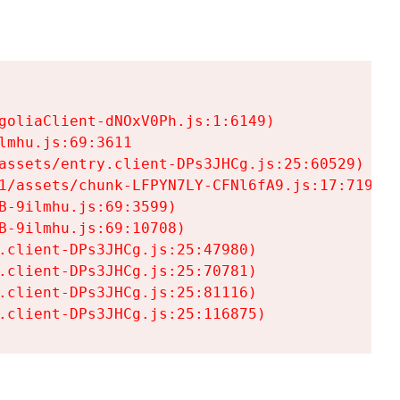
goliaClient-dNOxV0Ph.js:1:6149)

mhu.js:69:3611

assets/entry.client-DPs3JHCg.js:25:60529)

1/assets/chunk-LFPYN7LY-CFNl6fA9.js:17:7197)

-9ilmhu.js:69:3599)

-9ilmhu.js:69:10708)

.client-DPs3JHCg.js:25:47980)

.client-DPs3JHCg.js:25:70781)

.client-DPs3JHCg.js:25:81116)

.client-DPs3JHCg.js:25:116875)