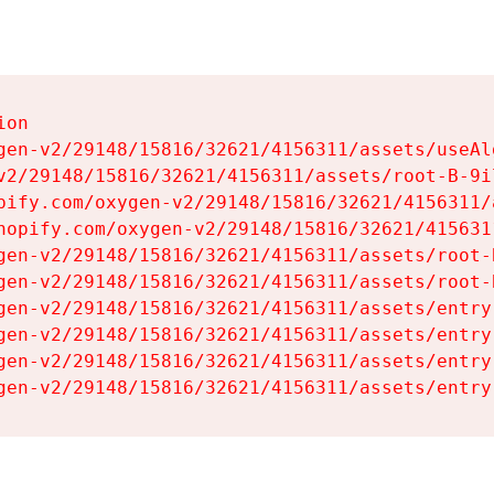
on

gen-v2/29148/15816/32621/4156311/assets/useAl
v2/29148/15816/32621/4156311/assets/root-B-9il
pify.com/oxygen-v2/29148/15816/32621/4156311/
hopify.com/oxygen-v2/29148/15816/32621/415631
gen-v2/29148/15816/32621/4156311/assets/root-B
gen-v2/29148/15816/32621/4156311/assets/root-B
gen-v2/29148/15816/32621/4156311/assets/entry
gen-v2/29148/15816/32621/4156311/assets/entry
gen-v2/29148/15816/32621/4156311/assets/entry
gen-v2/29148/15816/32621/4156311/assets/entry