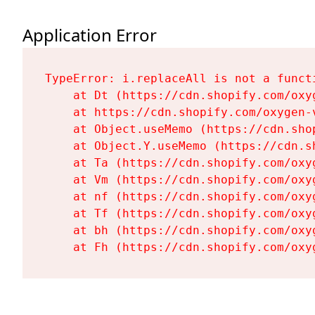
Application Error
TypeError: i.replaceAll is not a functi
    at Dt (https://cdn.shopify.com/oxy
    at https://cdn.shopify.com/oxygen-
    at Object.useMemo (https://cdn.sho
    at Object.Y.useMemo (https://cdn.s
    at Ta (https://cdn.shopify.com/oxy
    at Vm (https://cdn.shopify.com/oxy
    at nf (https://cdn.shopify.com/oxy
    at Tf (https://cdn.shopify.com/oxy
    at bh (https://cdn.shopify.com/oxy
    at Fh (https://cdn.shopify.com/oxy