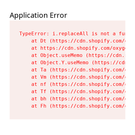
Application Error
TypeError: i.replaceAll is not a functi
    at Dt (https://cdn.shopify.com/oxy
    at https://cdn.shopify.com/oxygen-
    at Object.useMemo (https://cdn.sho
    at Object.Y.useMemo (https://cdn.s
    at Ta (https://cdn.shopify.com/oxy
    at Vm (https://cdn.shopify.com/oxy
    at nf (https://cdn.shopify.com/oxy
    at Tf (https://cdn.shopify.com/oxy
    at bh (https://cdn.shopify.com/oxy
    at Fh (https://cdn.shopify.com/oxy