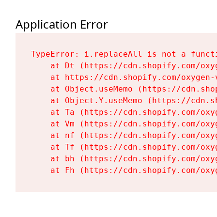
Application Error
TypeError: i.replaceAll is not a functi
    at Dt (https://cdn.shopify.com/oxy
    at https://cdn.shopify.com/oxygen-
    at Object.useMemo (https://cdn.sho
    at Object.Y.useMemo (https://cdn.s
    at Ta (https://cdn.shopify.com/oxy
    at Vm (https://cdn.shopify.com/oxy
    at nf (https://cdn.shopify.com/oxy
    at Tf (https://cdn.shopify.com/oxy
    at bh (https://cdn.shopify.com/oxy
    at Fh (https://cdn.shopify.com/oxy