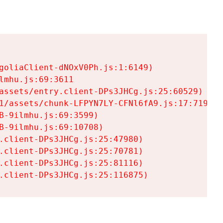
goliaClient-dNOxV0Ph.js:1:6149)

mhu.js:69:3611

assets/entry.client-DPs3JHCg.js:25:60529)

1/assets/chunk-LFPYN7LY-CFNl6fA9.js:17:7197)

-9ilmhu.js:69:3599)

-9ilmhu.js:69:10708)

.client-DPs3JHCg.js:25:47980)

.client-DPs3JHCg.js:25:70781)

.client-DPs3JHCg.js:25:81116)

.client-DPs3JHCg.js:25:116875)