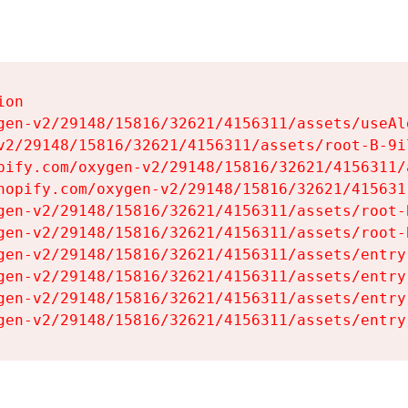
on

gen-v2/29148/15816/32621/4156311/assets/useAl
v2/29148/15816/32621/4156311/assets/root-B-9il
pify.com/oxygen-v2/29148/15816/32621/4156311/
hopify.com/oxygen-v2/29148/15816/32621/415631
gen-v2/29148/15816/32621/4156311/assets/root-B
gen-v2/29148/15816/32621/4156311/assets/root-B
gen-v2/29148/15816/32621/4156311/assets/entry
gen-v2/29148/15816/32621/4156311/assets/entry
gen-v2/29148/15816/32621/4156311/assets/entry
gen-v2/29148/15816/32621/4156311/assets/entry