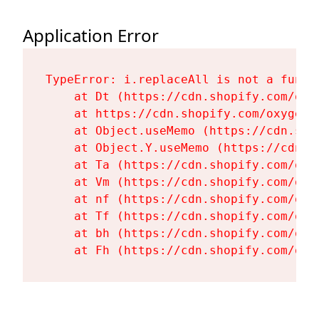
Application Error
TypeError: i.replaceAll is not a functi
    at Dt (https://cdn.shopify.com/oxy
    at https://cdn.shopify.com/oxygen-
    at Object.useMemo (https://cdn.sho
    at Object.Y.useMemo (https://cdn.s
    at Ta (https://cdn.shopify.com/oxy
    at Vm (https://cdn.shopify.com/oxy
    at nf (https://cdn.shopify.com/oxy
    at Tf (https://cdn.shopify.com/oxy
    at bh (https://cdn.shopify.com/oxy
    at Fh (https://cdn.shopify.com/oxy