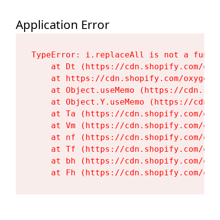
Application Error
TypeError: i.replaceAll is not a functi
    at Dt (https://cdn.shopify.com/oxy
    at https://cdn.shopify.com/oxygen-
    at Object.useMemo (https://cdn.sho
    at Object.Y.useMemo (https://cdn.s
    at Ta (https://cdn.shopify.com/oxy
    at Vm (https://cdn.shopify.com/oxy
    at nf (https://cdn.shopify.com/oxy
    at Tf (https://cdn.shopify.com/oxy
    at bh (https://cdn.shopify.com/oxy
    at Fh (https://cdn.shopify.com/oxy