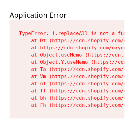
Application Error
TypeError: i.replaceAll is not a functi
    at Dt (https://cdn.shopify.com/oxy
    at https://cdn.shopify.com/oxygen-
    at Object.useMemo (https://cdn.sho
    at Object.Y.useMemo (https://cdn.s
    at Ta (https://cdn.shopify.com/oxy
    at Vm (https://cdn.shopify.com/oxy
    at nf (https://cdn.shopify.com/oxy
    at Tf (https://cdn.shopify.com/oxy
    at bh (https://cdn.shopify.com/oxy
    at Fh (https://cdn.shopify.com/oxy