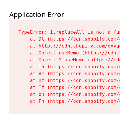
Application Error
TypeError: i.replaceAll is not a functi
    at Dt (https://cdn.shopify.com/oxy
    at https://cdn.shopify.com/oxygen-
    at Object.useMemo (https://cdn.sho
    at Object.Y.useMemo (https://cdn.s
    at Ta (https://cdn.shopify.com/oxy
    at Vm (https://cdn.shopify.com/oxy
    at nf (https://cdn.shopify.com/oxy
    at Tf (https://cdn.shopify.com/oxy
    at bh (https://cdn.shopify.com/oxy
    at Fh (https://cdn.shopify.com/oxy