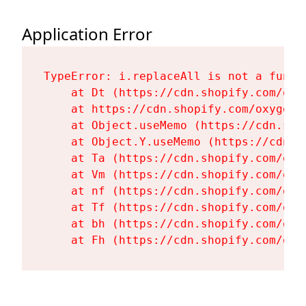
Application Error
TypeError: i.replaceAll is not a functi
    at Dt (https://cdn.shopify.com/oxy
    at https://cdn.shopify.com/oxygen-
    at Object.useMemo (https://cdn.sho
    at Object.Y.useMemo (https://cdn.s
    at Ta (https://cdn.shopify.com/oxy
    at Vm (https://cdn.shopify.com/oxy
    at nf (https://cdn.shopify.com/oxy
    at Tf (https://cdn.shopify.com/oxy
    at bh (https://cdn.shopify.com/oxy
    at Fh (https://cdn.shopify.com/oxy