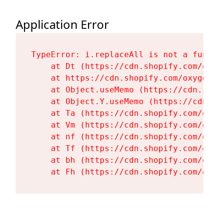
Application Error
TypeError: i.replaceAll is not a functi
    at Dt (https://cdn.shopify.com/oxy
    at https://cdn.shopify.com/oxygen-
    at Object.useMemo (https://cdn.sho
    at Object.Y.useMemo (https://cdn.s
    at Ta (https://cdn.shopify.com/oxy
    at Vm (https://cdn.shopify.com/oxy
    at nf (https://cdn.shopify.com/oxy
    at Tf (https://cdn.shopify.com/oxy
    at bh (https://cdn.shopify.com/oxy
    at Fh (https://cdn.shopify.com/oxy