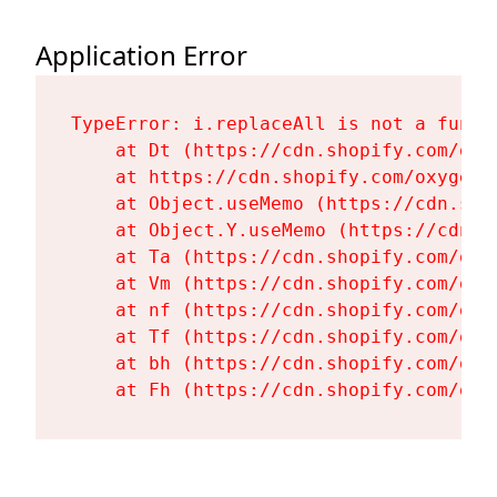
Application Error
TypeError: i.replaceAll is not a functi
    at Dt (https://cdn.shopify.com/oxy
    at https://cdn.shopify.com/oxygen-
    at Object.useMemo (https://cdn.sho
    at Object.Y.useMemo (https://cdn.s
    at Ta (https://cdn.shopify.com/oxy
    at Vm (https://cdn.shopify.com/oxy
    at nf (https://cdn.shopify.com/oxy
    at Tf (https://cdn.shopify.com/oxy
    at bh (https://cdn.shopify.com/oxy
    at Fh (https://cdn.shopify.com/oxy