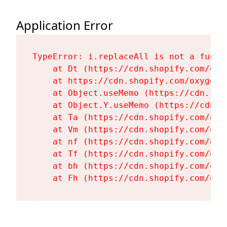
Application Error
TypeError: i.replaceAll is not a functi
    at Dt (https://cdn.shopify.com/oxy
    at https://cdn.shopify.com/oxygen-
    at Object.useMemo (https://cdn.sho
    at Object.Y.useMemo (https://cdn.s
    at Ta (https://cdn.shopify.com/oxy
    at Vm (https://cdn.shopify.com/oxy
    at nf (https://cdn.shopify.com/oxy
    at Tf (https://cdn.shopify.com/oxy
    at bh (https://cdn.shopify.com/oxy
    at Fh (https://cdn.shopify.com/oxy