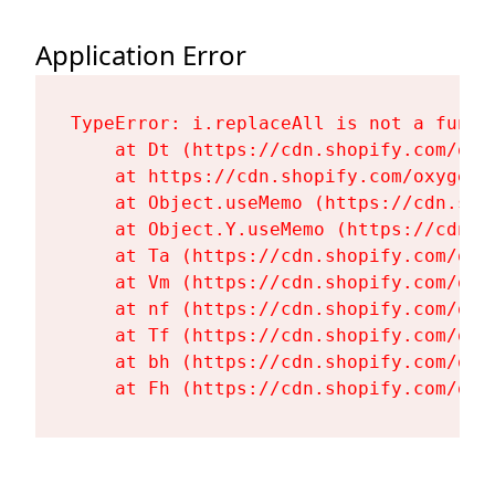
Application Error
TypeError: i.replaceAll is not a functi
    at Dt (https://cdn.shopify.com/oxy
    at https://cdn.shopify.com/oxygen-
    at Object.useMemo (https://cdn.sho
    at Object.Y.useMemo (https://cdn.s
    at Ta (https://cdn.shopify.com/oxy
    at Vm (https://cdn.shopify.com/oxy
    at nf (https://cdn.shopify.com/oxy
    at Tf (https://cdn.shopify.com/oxy
    at bh (https://cdn.shopify.com/oxy
    at Fh (https://cdn.shopify.com/oxy